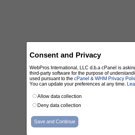
Consent and Privacy
WebPros International, LLC d.b.a cPanel is asking 
third-party software for the purpose of understan
used pursuant to the
cPanel & WHM Privacy Poli
You can update your preferences at any time.
Lea
Allow data collection
Deny data collection