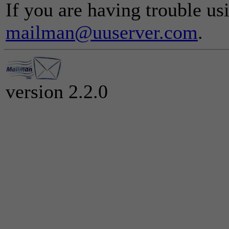
If you are having trouble usi
mailman@uuserver.com
.
version 2.2.0