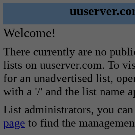
uuserver.co
Welcome!
There currently are no publ
lists on uuserver.com. To vi
for an unadvertised list, ope
with a '/' and the list name 
List administrators, you can
page
to find the management 